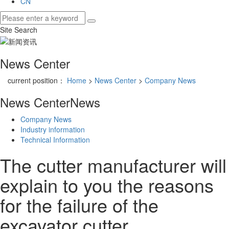
CN
Site Search
News Center
current position：
Home
>
News Center
>
Company News
News Center
News
Company News
Industry information
Technical Information
The cutter manufacturer will
explain to you the reasons
for the failure of the
excavator cutter