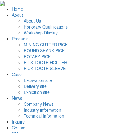
Home
About
About Us
Honorary Qualifications
Workshop Display
Products
MINING CUTTER PICK
ROUND SHANK PICK
ROTARY PICK
PICK TOOTH HOLDER
PICK TOOTH SLEEVE
Case
Excavation site
Delivery site
Exhibition site
News
Company News
Industry information
Technical Information
Inquiry
Contact