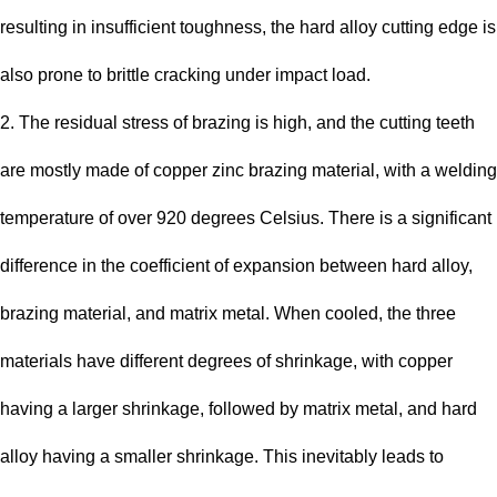
resulting in insufficient toughness, the hard alloy cutting edge is
also prone to brittle cracking under impact load.
2. The residual stress of brazing is high, and the cutting teeth
are mostly made of copper zinc brazing material, with a welding
temperature of over 920 degrees Celsius. There is a significant
difference in the coefficient of expansion between hard alloy,
brazing material, and matrix metal. When cooled, the three
materials have different degrees of shrinkage, with copper
having a larger shrinkage, followed by matrix metal, and hard
alloy having a smaller shrinkage. This inevitably leads to