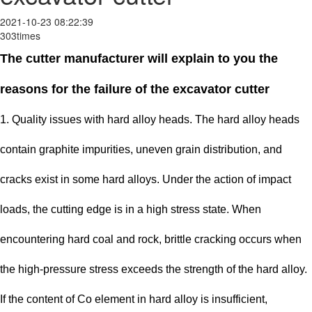
2021-10-23 08:22:39
303times
The cutter manufacturer will explain to you the
reasons for the failure of the excavator cutter
1. Quality issues with hard alloy heads. The hard alloy heads
contain graphite impurities, uneven grain distribution, and
cracks exist in some hard alloys. Under the action of impact
loads, the cutting edge is in a high stress state. When
encountering hard coal and rock, brittle cracking occurs when
the high-pressure stress exceeds the strength of the hard alloy.
If the content of Co element in hard alloy is insufficient,