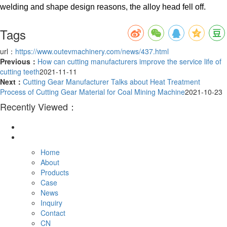
welding and shape design reasons, the alloy head fell off.
Tags
url：
https://www.outevmachinery.com/news/437.html
Previous：
How can cutting manufacturers improve the service life of
cutting teeth
2021-11-11
Next：
Cutting Gear Manufacturer Talks about Heat Treatment
Process of Cutting Gear Material for Coal Mining Machine
2021-10-23
Recently Viewed：
Home
About
Products
Case
News
Inquiry
Contact
CN