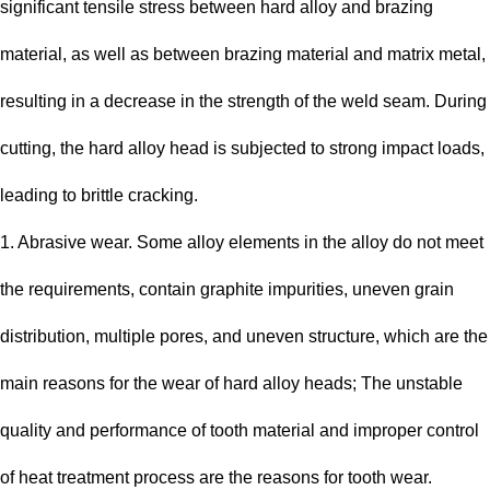
significant tensile stress between hard alloy and brazing
material, as well as between brazing material and matrix metal,
resulting in a decrease in the strength of the weld seam. During
cutting, the hard alloy head is subjected to strong impact loads,
leading to brittle cracking.
1. Abrasive wear. Some alloy elements in the alloy do not meet
the requirements, contain graphite impurities, uneven grain
distribution, multiple pores, and uneven structure, which are the
main reasons for the wear of hard alloy heads; The unstable
quality and performance of tooth material and improper control
of heat treatment process are the reasons for tooth wear.