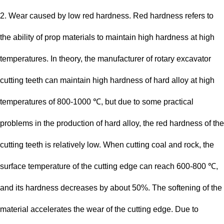
2. Wear caused by low red hardness. Red hardness refers to
the ability of prop materials to maintain high hardness at high
temperatures. In theory, the manufacturer of rotary excavator
cutting teeth can maintain high hardness of hard alloy at high
temperatures of 800-1000 ℃, but due to some practical
problems in the production of hard alloy, the red hardness of the
cutting teeth is relatively low. When cutting coal and rock, the
surface temperature of the cutting edge can reach 600-800 ℃,
and its hardness decreases by about 50%. The softening of the
material accelerates the wear of the cutting edge. Due to